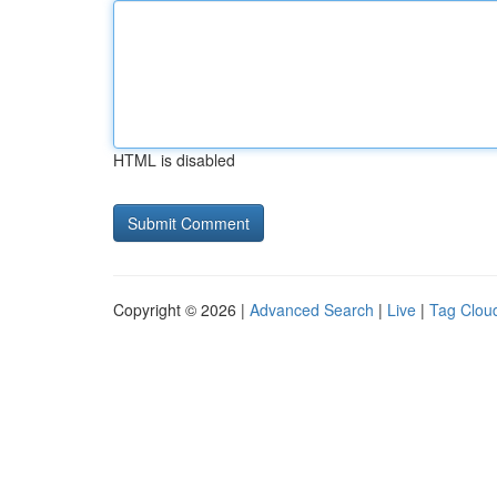
HTML is disabled
Copyright © 2026 |
Advanced Search
|
Live
|
Tag Clou