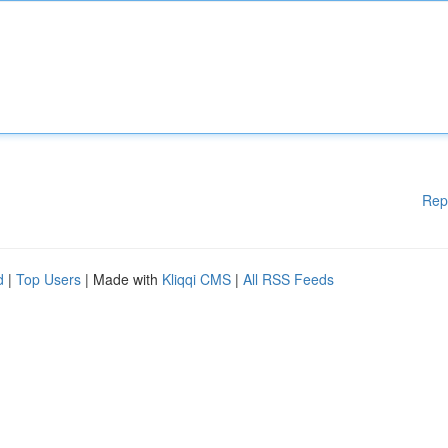
Rep
d
|
Top Users
| Made with
Kliqqi CMS
|
All RSS Feeds