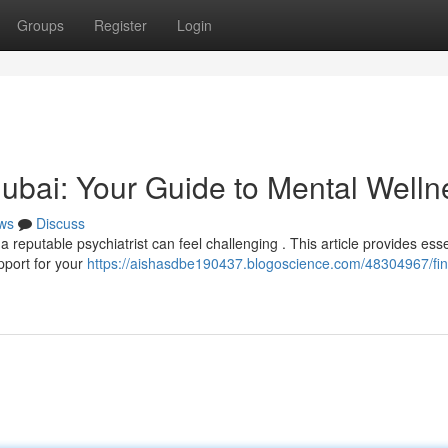
Groups
Register
Login
 Dubai: Your Guide to Mental Welln
ws
Discuss
 reputable psychiatrist can feel challenging . This article provides esse
pport for your
https://aishasdbe190437.blogoscience.com/48304967/fin