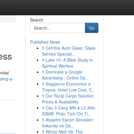
Search
Go
Published News
1
Cerritos Auto Glass: Glass
ess
Service Speciali...
1
Luke 10: A Bible Study in
Spiritual Warfare
1
Dominate a Google
ntial
Advertising : Online Op...
ding-a-
1
Soggiorno Economico a
Tropea: Hotel Low Cost, C...
1
Our Rural Cargo Solution:
Prices & Availability
1
Cầu 3 Càng MN & Lô Xiên
XSMB: Phân Tích Chi Ti...
1
Ataşehir Escort Servisleri :
İmkanlar ve Gö...
1
Whole Melt V6: The