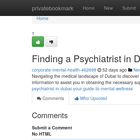
Home
privatebookmark
Home
New
Submit
Home
1
Finding a Psychiatrist in
corporate-mental-health-462698
52 days ago
Ne
Navigating the medical landscape of Dubai to discover a
information to assist you in obtaining the necessary su
psychiatrist-in-dubai-your-guide-to-mental-wellness
Comments
Who Upvoted
Comments
Submit a Comment
No HTML