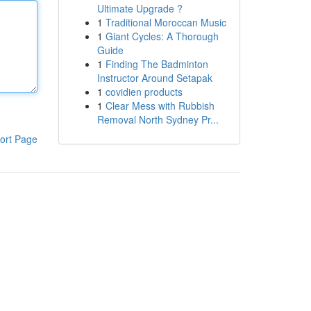
Ultimate Upgrade ?
1
Traditional Moroccan Music
1
Giant Cycles: A Thorough
Guide
1
Finding The Badminton
Instructor Around Setapak
1
covidien products
1
Clear Mess with Rubbish
Removal North Sydney Pr...
ort Page