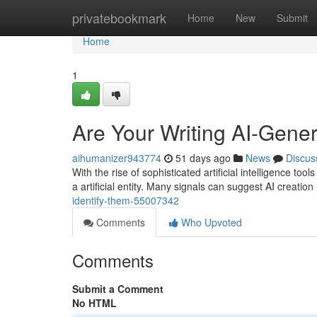
Home
privatebookmark
Home
New
Submit
Home
1
Are Your Writing AI-Gene
aihumanizer943774
51 days ago
News
Discus
With the rise of sophisticated artificial intelligence 
a artificial entity. Many signals can suggest AI creation
identify-them-55007342
Comments
Who Upvoted
Comments
Submit a Comment
No HTML