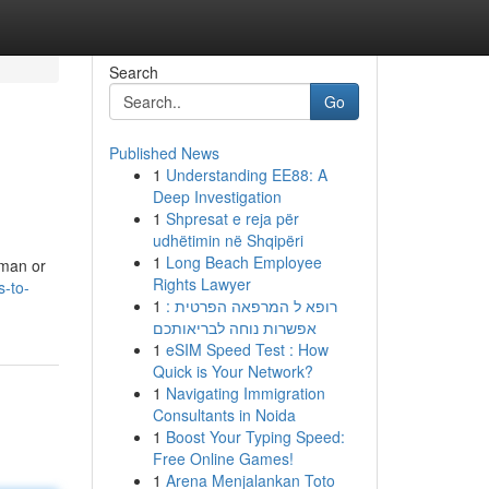
Search
Go
Published News
1
Understanding EE88: A
Deep Investigation
1
Shpresat e reja për
udhëtimin në Shqipëri
1
Long Beach Employee
uman or
Rights Lawyer
s-to-
1
רופא ל המרפאה הפרטית :
אפשרות נוחה לבריאותכם
1
eSIM Speed Test : How
Quick is Your Network?
1
Navigating Immigration
Consultants in Noida
1
Boost Your Typing Speed:
Free Online Games!
1
Arena Menjalankan Toto