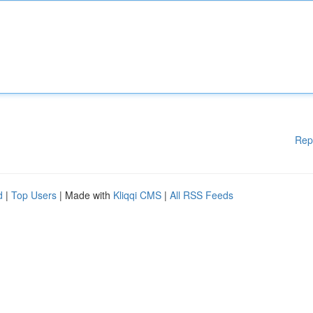
Rep
d
|
Top Users
| Made with
Kliqqi CMS
|
All RSS Feeds