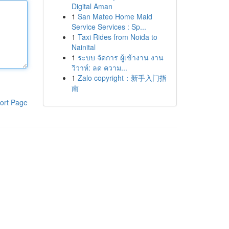
Digital Aman
1
San Mateo Home Maid
Service Services : Sp...
1
Taxi Rides from Noida to
Nainital
1
ระบบ จัดการ ผู้เข้างาน งาน
วิวาห์: ลด ความ...
1
Zalo copyright：新手入门指
南
ort Page