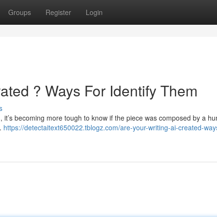
Groups
Register
Login
rated ? Ways For Identify Them
s
tools , it’s becoming more tough to know if the piece was composed by a h
 .
https://detectaitext650022.tblogz.com/are-your-writing-ai-created-way