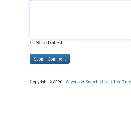
HTML is disabled
Copyright © 2026 |
Advanced Search
|
Live
|
Tag Clou