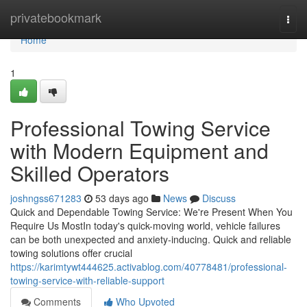
Home
privatebookmark
Togg
navi
Home
1
Professional Towing Service
with Modern Equipment and
Skilled Operators
joshngss671283
53 days ago
News
Discuss
Quick and Dependable Towing Service: We're Present When You
Require Us MostIn today's quick-moving world, vehicle failures
can be both unexpected and anxiety-inducing. Quick and reliable
towing solutions offer crucial
https://karimtywt444625.activablog.com/40778481/professional-
towing-service-with-reliable-support
Comments
Who Upvoted