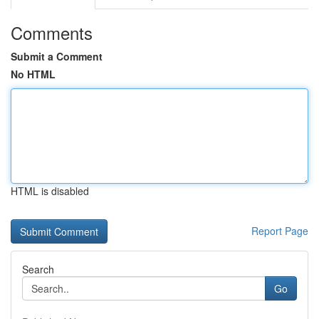
Comments
Submit a Comment
No HTML
HTML is disabled
Report Page
Search
Go