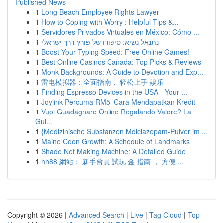
Published News
1
Long Beach Employee Rights Lawyer
1
How to Coping with Worry : Helpful Tips &...
1
Servidores Privados Virtuales en México: Cómo ...
1
נתנאל נשיא: סיפורו של פורץ דרך ישראלי
1
Boost Your Typing Speed: Free Online Games!
1
Best Online Casinos Canada: Top Picks & Reviews
1
Monk Backgrounds: A Guide to Devotion and Exp...
1
雷电模拟器：全面指南， 轻松上手 娱乐
1
Finding Espresso Devices in the USA - Your ...
1
Joylink Percuma RM5: Cara Mendapatkan Kredit
1
Vuoi Guadagnare Online Regalando Valore? La
Gui...
1
{Medizinische Substanzen Mdiclazepam-Pulver im ...
1
Maine Coon Growth: A Schedule of Landmarks
1
Shade Net Making Machine: A Detailed Guide
1
hh88 網站： 新手會員 試玩 金 指南 ， 方便 ...
Copyright © 2026 |
Advanced Search
|
Live
|
Tag Cloud
|
Top