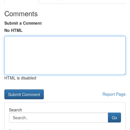
Comments
Submit a Comment
No HTML
HTML is disabled
Report Page
Search
Go