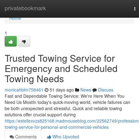
Home
privatebookmark
To
na
Home
1
Trusted Towing Service for
Emergency and Scheduled
Towing Needs
monicahblm758461
51 days ago
News
Discuss
Fast and Dependable Towing Service: We're Here When You
Need Us MostIn today's quick-moving world, vehicle failures can
be both unexpected and stressful. Quick and reliable towing
solutions offer crucial support during
https://estellexvzs825168.madmouseblog.com/22562749/profession
towing-service-for-personal-and-commercial-vehicles
Comments
Who Upvoted