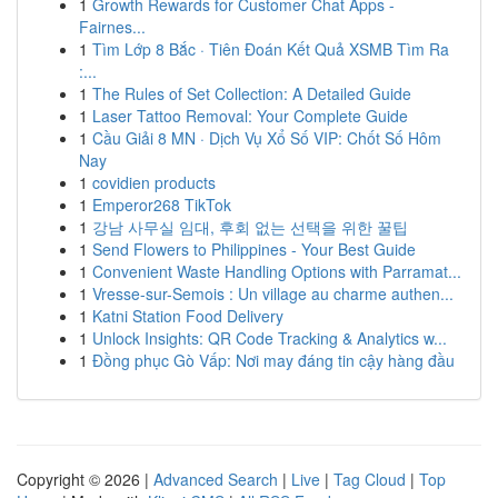
1
Growth Rewards for Customer Chat Apps -
Fairnes...
1
Tìm Lớp 8 Bắc · Tiên Đoán Kết Quả XSMB Tìm Ra
:...
1
The Rules of Set Collection: A Detailed Guide
1
Laser Tattoo Removal: Your Complete Guide
1
Cầu Giải 8 MN · Dịch Vụ Xổ Số VIP: Chốt Số Hôm
Nay
1
covidien products
1
Emperor268 TikTok
1
강남 사무실 임대, 후회 없는 선택을 위한 꿀팁
1
Send Flowers to Philippines - Your Best Guide
1
Convenient Waste Handling Options with Parramat...
1
Vresse-sur-Semois : Un village au charme authen...
1
Katni Station Food Delivery
1
Unlock Insights: QR Code Tracking & Analytics w...
1
Đồng phục Gò Vấp: Nơi may đáng tin cậy hàng đầu
Copyright © 2026 |
Advanced Search
|
Live
|
Tag Cloud
|
Top