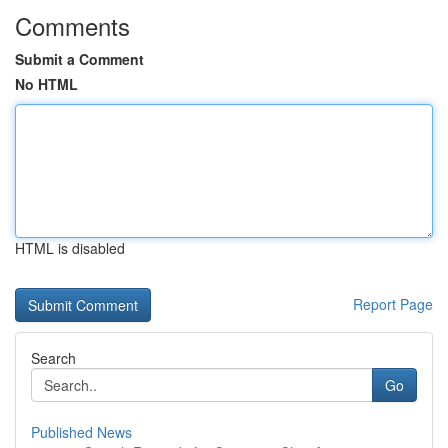
Comments
Submit a Comment
No HTML
HTML is disabled
Report Page
Search
Go
Published News