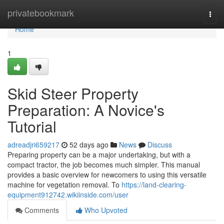
Home
privatebookmark
Togg
navi
Home
1
Skid Steer Property
Preparation: A Novice's
Tutorial
adreadjri659217
52 days ago
News
Discuss
Preparing property can be a major undertaking, but with a
compact tractor, the job becomes much simpler. This manual
provides a basic overview for newcomers to using this versatile
machine for vegetation removal. To
https://land-clearing-
equipment912742.wikiinside.com/user
Comments
Who Upvoted