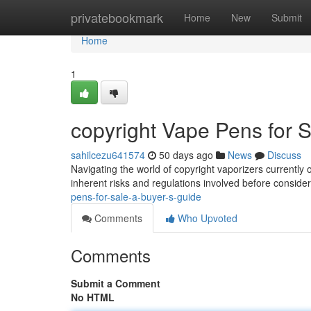
Home
privatebookmark
Home
New
Submit
Home
1
copyright Vape Pens for S
sahilcezu641574
50 days ago
News
Discuss
Navigating the world of copyright vaporizers currently o
inherent risks and regulations involved before conside
pens-for-sale-a-buyer-s-guide
Comments
Who Upvoted
Comments
Submit a Comment
No HTML