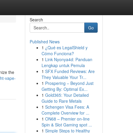
Search
Go
Published News
1
¿Qué es LegalShield y
Cómo Funciona?
1
Link Nyonya4d: Panduan
Lengkap untuk Pemula
1
SFX Funded Reviews: Are
nize the
They Valuable Your Tr...
ht-vape-
1
Prospering – Beyond Just
Getting By: Optimal Ex...
1
Gold365: Your Detailed
Guide to Rare Metals
1
Schengen Visa Fees: A
Complete Overview for ...
1
ON68 – Premier on-line
Spin & Slot Gaming spot ...
1
Simple Steps to Healthy