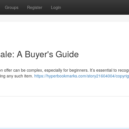
Groups
Register
Login
ale: A Buyer's Guide
n offer can be complex, especially for beginners. It’s essential to recog
ring any such item.
https://hyperbookmarks.com/story21604004/copyrig