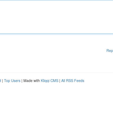
Rep
d
|
Top Users
| Made with
Kliqqi CMS
|
All RSS Feeds