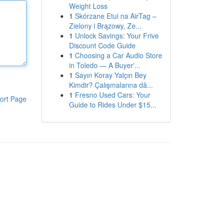
Weight Loss
1
Skórzane Etui na AirTag –
Zielony i Brązowy, Ze...
1
Unlock Savings: Your Frive
Discount Code Guide
1
Choosing a Car Audio Store
in Toledo — A Buyer'...
1
Sayın Koray Yalçın Bey
Kimdir? Çalışmalarına dâ...
1
Fresno Used Cars: Your
ort Page
Guide to Rides Under $15...