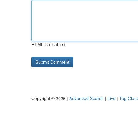
HTML is disabled
Copyright © 2026 |
Advanced Search
|
Live
|
Tag Clou