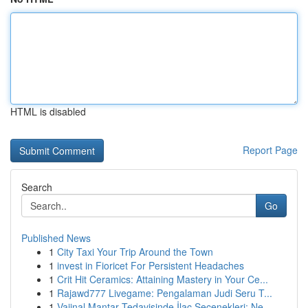
HTML is disabled
Report Page
Search
Go
Published News
1
City Taxi Your Trip Around the Town
1
invest in Fioricet For Persistent Headaches
1
Crit Hit Ceramics: Attaining Mastery in Your Ce...
1
Rajawd777 Livegame: Pengalaman Judi Seru T...
1
Vajinal Mantar Tedavisinde İlaç Seçenekleri: Ne...