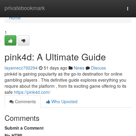
Home
privatebookmark
Togg
navi
Home
1
pink4d: A Ultimate Guide
tayamecz792294
51 days ago
News
Discuss
pink4d is gaining popularity as the go-to destination for online
gambling players . This definitive guide explores everything you
require about the platform , from its exciting game offering to its
safe
https://pink4d.com/
Comments
Who Upvoted
Comments
Submit a Comment
No HTML