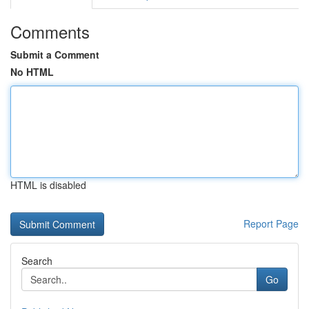
Comments
Submit a Comment
No HTML
HTML is disabled
Report Page
Search
Go