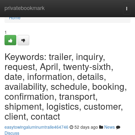
Home
privatebookmark
Togg
navi
Home
1
Keywords: trailer, inquiry,
request, April, twenty-sixth,
date, information, details,
availability, schedule, booking,
confirmation, transport,
shipment, logistics, customer,
client, contact
easytowingaluminumtraile464746
52 days ago
News
Discuss