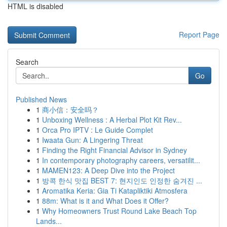
HTML is disabled
Report Page
Search
Go
Published News
1
商小信：安全吗？
1
Unboxing Wellness : A Herbal Plot Kit Rev...
1
Orca Pro IPTV : Le Guide Complet
1
Iwaata Gun: A Lingering Threat
1
Finding the Right Financial Advisor in Sydney
1
In contemporary photography careers, versatilit...
1
MAMEN123: A Deep Dive into the Project
1
방콕 한식 맛집 BEST 7: 현지인도 인정한 숨겨진 ...
1
Aromatika Keria: Gia Ti Katapliktiki Atmosfera
1
88m: What is it and What Does it Offer?
1
Why Homeowners Trust Round Lake Beach Top
Lands...