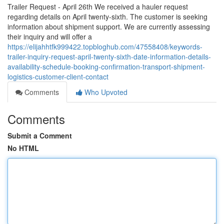
Trailer Request - April 26th We received a hauler request
regarding details on April twenty-sixth. The customer is seeking
information about shipment support. We are currently assessing
their inquiry and will offer a
https://elijahhtfk999422.topbloghub.com/47558408/keywords-
trailer-inquiry-request-april-twenty-sixth-date-information-details-
availability-schedule-booking-confirmation-transport-shipment-
logistics-customer-client-contact
Comments
Who Upvoted
Comments
Submit a Comment
No HTML