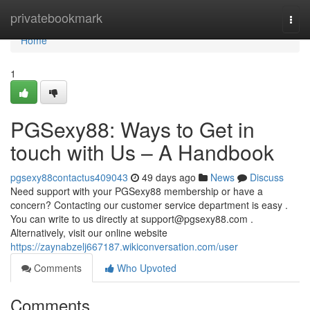
Home
privatebookmark
Togg
navi
Home
1
PGSexy88: Ways to Get in
touch with Us – A Handbook
pgsexy88contactus409043
49 days ago
News
Discuss
Need support with your PGSexy88 membership or have a
concern? Contacting our customer service department is easy .
You can write to us directly at
support@pgsexy88.com
.
Alternatively, visit our online website
https://zaynabzelj667187.wikiconversation.com/user
Comments
Who Upvoted
Comments