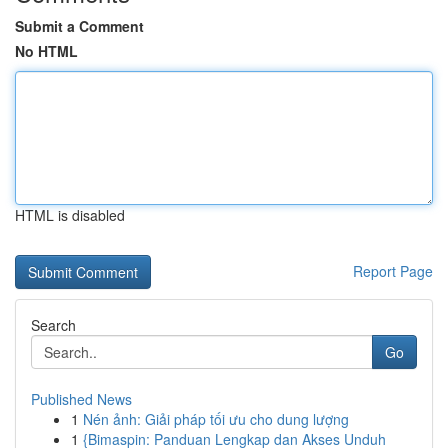
Submit a Comment
No HTML
HTML is disabled
Report Page
Search
Go
Published News
1
Nén ảnh: Giải pháp tối ưu cho dung lượng
1
{Bimaspin: Panduan Lengkap dan Akses Unduh