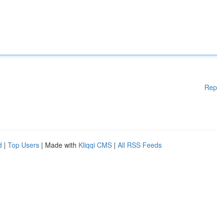
Rep
d
|
Top Users
| Made with
Kliqqi CMS
|
All RSS Feeds