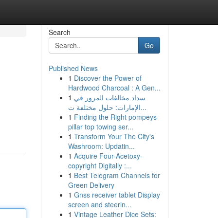
Search
Go
Published News
1
Discover the Power of
Hardwood Charcoal : A Gen...
1
سداد مخالفات المرور في
الإمارات: حلول مختلفة ت...
1
Finding the Right pompeys
pillar top towing ser...
1
Transform Your The City's
Washroom: Updatin...
1
Acquire Four-Acetoxy-
copyright Digitally :...
1
Best Telegram Channels for
Green Delivery
1
Gnss receiver tablet Display
screen and steerin...
1
Vintage Leather Dice Sets: