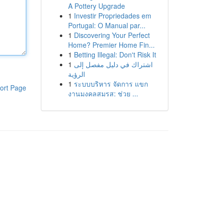
A Pottery Upgrade
1
Investir Propriedades em
Portugal: O Manual par...
1
Discovering Your Perfect
Home? Premier Home Fin...
1
Betting Illegal: Don't Risk It
1
اشتراك في دليل مفصل إلى
الرؤية
1
ระบบบริหาร จัดการ แขก
ort Page
งานมงคลสมรส: ช่วย ...