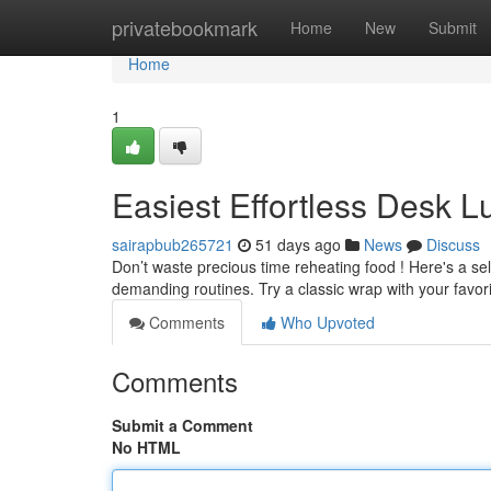
Home
privatebookmark
Home
New
Submit
Home
1
Easiest Effortless Desk 
sairapbub265721
51 days ago
News
Discuss
Don’t waste precious time reheating food ! Here's a sel
demanding routines. Try a classic wrap with your favor
Comments
Who Upvoted
Comments
Submit a Comment
No HTML