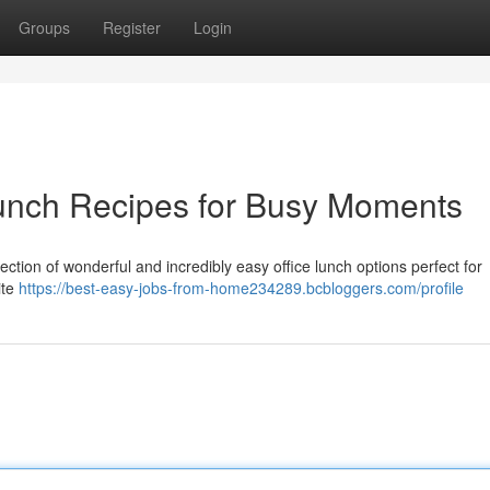
Groups
Register
Login
Lunch Recipes for Busy Moments
ection of wonderful and incredibly easy office lunch options perfect for
ite
https://best-easy-jobs-from-home234289.bcbloggers.com/profile