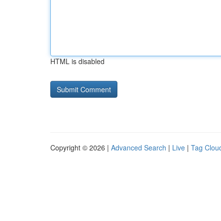
HTML is disabled
Copyright © 2026 |
Advanced Search
|
Live
|
Tag Clou