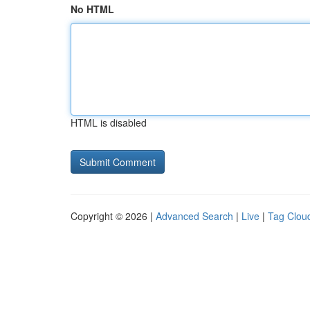
No HTML
HTML is disabled
Copyright © 2026 |
Advanced Search
|
Live
|
Tag Clou