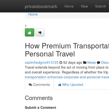
Home
privatebookmark
Home
New
Submit
Home
1
How Premium Transportat
Personal Travel
caoimhedgmo913725
52 days ago
News
Disc
Travel extends beyond the act of moving from place to 
and overall experience. Regardless of whether the trip 
transportation-enhances-corporate-and-personal-trave
Comments
Who Upvoted
Comments
Submit a Comment