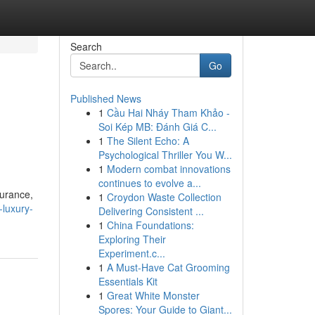
Search
Go
Published News
1
Cầu Hai Nháy Tham Khảo -
Soi Kép MB: Đánh Giá C...
1
The Silent Echo: A
Psychological Thriller You W...
1
Modern combat innovations
continues to evolve a...
surance,
1
Croydon Waste Collection
luxury-
Delivering Consistent ...
1
China Foundations:
Exploring Their
Experiment.c...
1
A Must-Have Cat Grooming
Essentials Kit
1
Great White Monster
Spores: Your Guide to Giant...