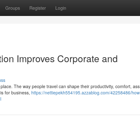
Groups
Register
Login
ion Improves Corporate and
uss
place. The way people travel can shape their productivity, comfort, as
is for business,
https://nettiepekh554195.azzablog.com/42258486/how-
l