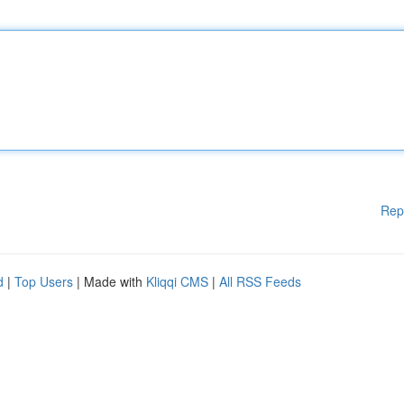
Rep
d
|
Top Users
| Made with
Kliqqi CMS
|
All RSS Feeds