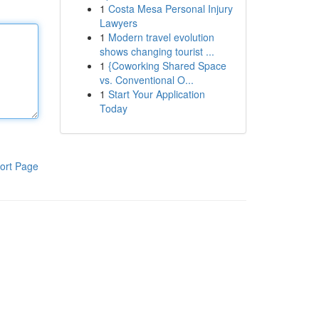
1
Costa Mesa Personal Injury
Lawyers
1
Modern travel evolution
shows changing tourist ...
1
{Coworking Shared Space
vs. Conventional O...
1
Start Your Application
Today
ort Page