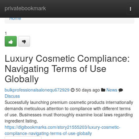
Home
privatebookmark
Togg
navi
Home
1
Luxury Cosmetic Compliance:
Navigating Terms of Use
Globally
bulkprofessionalsalonequ672929
50 days ago
News
Discuss
Successfully launching premium cosmetic products internationally
demands meticulous attention to compliance with different terms
of use. Businesses must thoroughly examine local laws regarding
ingredient listing,
https://digibookmarks.com/story21555203/luxury-cosmetic-
compliance-navigating-terms-of-use-globally