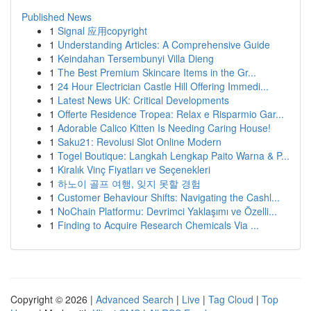
Published News
1
Signal 应用copyright
1
Understanding Articles: A Comprehensive Guide
1
Keindahan Tersembunyi Villa Dieng
1
The Best Premium Skincare Items in the Gr...
1
24 Hour Electrician Castle Hill Offering Immedi...
1
Latest News UK: Critical Developments
1
Offerte Residence Tropea: Relax e Risparmio Gar...
1
Adorable Calico Kitten Is Needing Caring House!
1
Saku21: Revolusi Slot Online Modern
1
Togel Boutique: Langkah Lengkap Paito Warna & P...
1
Kiralık Vinç Fiyatları ve Seçenekleri
1
하노이 골프 여행, 잊지 못할 경험
1
Customer Behaviour Shifts: Navigating the Cashl...
1
NoChain Platformu: Devrimci Yaklaşımı ve Özelli...
1
Finding to Acquire Research Chemicals Via ...
Copyright © 2026 |
Advanced Search
|
Live
|
Tag Cloud
|
Top