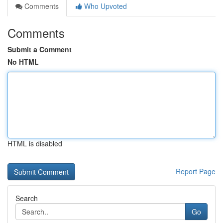
Comments
Who Upvoted
Comments
Submit a Comment
No HTML
HTML is disabled
Report Page
Search
Go