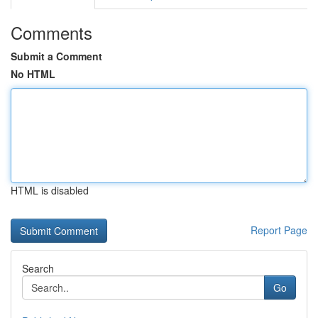
Comments
Submit a Comment
No HTML
HTML is disabled
Report Page
Search
Go