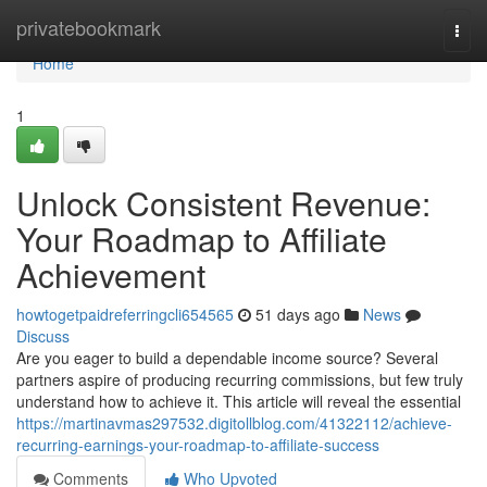
Home
privatebookmark
Togg
navi
Home
1
Unlock Consistent Revenue:
Your Roadmap to Affiliate
Achievement
howtogetpaidreferringcli654565
51 days ago
News
Discuss
Are you eager to build a dependable income source? Several
partners aspire of producing recurring commissions, but few truly
understand how to achieve it. This article will reveal the essential
https://martinavmas297532.digitollblog.com/41322112/achieve-
recurring-earnings-your-roadmap-to-affiliate-success
Comments
Who Upvoted