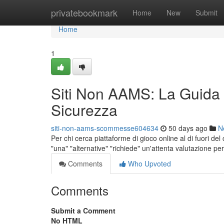
Home
privatebookmark
Home
New
Submit
Home
1
Siti Non AAMS: La Guida
Sicurezza
siti-non-aams-scommesse604634
50 days ago
N
Per chi cerca piattaforme di gioco online al di fuori de
"una" "alternative" "richiede" un'attenta valutazione pe
Comments
Who Upvoted
Comments
Submit a Comment
No HTML