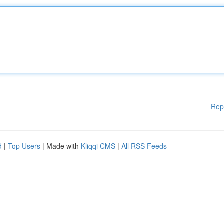
Rep
d
|
Top Users
| Made with
Kliqqi CMS
|
All RSS Feeds