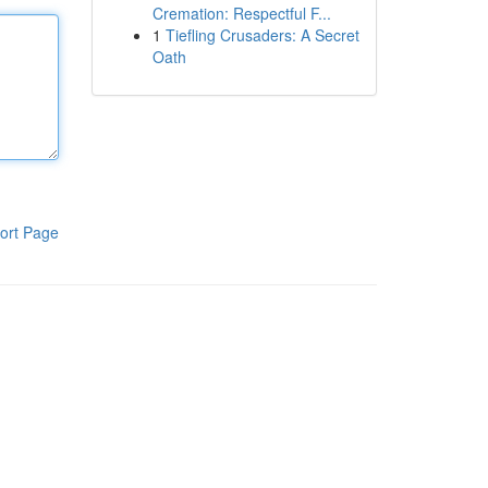
Cremation: Respectful F...
1
Tiefling Crusaders: A Secret
Oath
ort Page