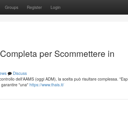
Groups
Register
Login
 Completa per Scommettere in
ews
Discuss
l controllo dell'AAMS (oggi ADM), la scelta può risultare complessa. "Esp
r garantire "una"
https://www.thais.it/