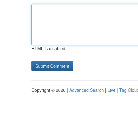
HTML is disabled
Copyright © 2026 |
Advanced Search
|
Live
|
Tag Clou