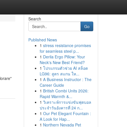
Search
Go
Published News
1
stress resistance promises
for seamless steel p...
1
Derila Ergo Pillow: Your
Neck's New Best Friend?
1
โปรแกรมตัวช่วย AI สล็อต
LG96: สูตร สแกน ให...
lorare"
1
A Business Instructor : The
Career Guide
1
British Combi Units 2026:
Rapid Warmth &...
1
วิเคราะห์การแข่งขันฟุตบอล
ประจำวันอังคารที่ 24 ก...
1
Our Pet Elegant Fountain :
A Look for Hap...
1
Northern Nevada Pet