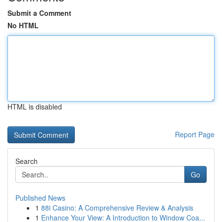
Submit a Comment
No HTML
HTML is disabled
Report Page
Search
Go
Published News
1
88i Casino: A Comprehensive Review & Analysis
1
Enhance Your View: A Introduction to Window Coa...