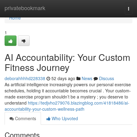
Home
privatebookmark
Togg
navi
Home
1
AI Accountability: Your Custom
Fitness Journey
deborahhhhd228338
52 days ago
News
Discuss
As artificial intelligence increasingly powers our personal exercise
schedules, holding it accountable becomes crucial . Your custom-
made exercise program shouldn’t be a mystery ; you deserve to
understand
https://tedjvho279076.blazingblog.com/41818486/ai-
accountability-your-custom-wellness-path
Comments
Who Upvoted
Comments