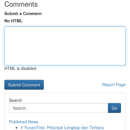
Comments
Submit a Comment
No HTML
HTML is disabled
Report Page
Search
Go
Published News
1
YunaniToto: Petunjuk Lengkap dan Terbaru