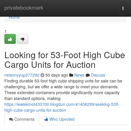
Home
privatebookmark
Togg
navi
Home
1
Looking for 53-Foot High Cube
Cargo Units for Auction
nelsonyyup377292
50 days ago
News
Discuss
Finding durable 53-foot high cube shipping units for sale can be
challenging, but we offer a wide range to meet your demands.
These extended containers provide significantly more capacity
than standard options, making
https://lewiskmot430700.blogdun.com/41406299/seeking-53ft-
high-cube-cargo-units-for-auction
Comments
Who Upvoted