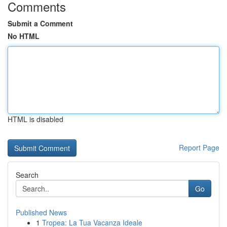
Comments
Submit a Comment
No HTML
HTML is disabled
Report Page
Search
Go
Published News
1
Tropea: La Tua Vacanza Ideale