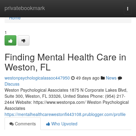
Home
privatebookmark
Togg
navi
Home
1
Finding Mental Health Care in
Weston, FL
westonpsychologicalassoc447950
49 days ago
News
Discuss
Weston Psychological Associates 1875 N Corporate Lakes Blvd,
Suite 300, Weston, FL 33326, United States Phone: (954) 217-
2444 Website: https://www.westonpa.com/ Weston Psychological
Associates
https://mentalhealthcarewestonfl443108.prublogger.com/profile
Comments
Who Upvoted