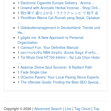
1
Electronic Cigarette Europe Delivery : Aroma ...
1
Unwind with Aromatic Herbal Incense - Shop Onli...
1
我が家で 盛り上がる！ラクラク レシピ で 餃子 会
1
Pemilihan Warna Cat Rumah yang Sejuk: Ciptakan
...
1
Gebäudemanagement in Deutschland: Trends und
He...
1
g2g4s me: A New Approach to Personal
Organization
1
Camsurf Fun: Your Definitive Manual
1
ผลการแข่งขัน NBA ปัจจุบัน: อัปเดต ข้อมูล สำหรับ...
1
Túi Nhựa Oval HT700 640ml – Sự Lựa Chọn Hoàn
...
1
Aasimar Divine Soul Sorcerer: A Radiant Path
1
Fade Single-Use
1
DCarmo Pavers: Your Local Paving Stone Experts
1
The Ultimate Guide: Finding the Best SEO Specia...
Copyright © 2026 |
Advanced Search
|
Live
|
Tag Cloud
|
Top