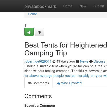
Home
privatebookmark
Home
New
Submit
Home
1
Best Tents for Heightened
Camping Trip
roberthqet629511
49 days ago
News
Discuss
Finding a suitable tent when you're tall can be a real 
sleep without feeling cramped. Thankfully, several exc
for-above-average-people-rest-comfortably-on-your-wil
Comments
Who Upvoted
Comments
Submit a Comment