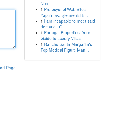
Nha...
1
Profesyonel Web Sitesi
Yaptırmak: İşletmenizi B...
1
I am incapable to meet said
demand . C...
1
Portugal Properties: Your
Guide to Luxury Villas
1
Rancho Santa Margarita's
Top Medical Figure Man...
ort Page