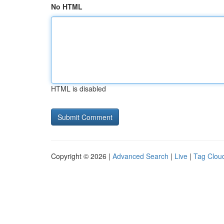
No HTML
HTML is disabled
Copyright © 2026 |
Advanced Search
|
Live
|
Tag Clou