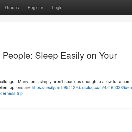
Groups
Register
Login
 People: Sleep Easily on Your
challenge . Many tents simply aren’t spacious enough to allow for a comf
ellent options are
https://cecilyzmib954129.izrablog.com/42165338/ideal
derness-trip