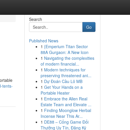
Search
Go
Published News
1
{Emperium Titan Sector
88A Gurgaon: A New Icon
1
Navigating the complexities
of modern financial...
1
Modern techniques for
preserving threatened ani...
ortable
1
Dự Đoán Cầu Lô MB
-tents-
1
Get Your Hands on a
Portable Heater
1
Embrace the Allen Real
Estate Team and Elevate ...
1
Finding Moonglow Herbal
Incense Near This Ar...
1
DE88 – Cổng Game Đổi
Thưởng Uy Tín, Đăng Ký