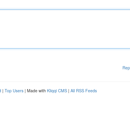
Rep
d
|
Top Users
| Made with
Kliqqi CMS
|
All RSS Feeds