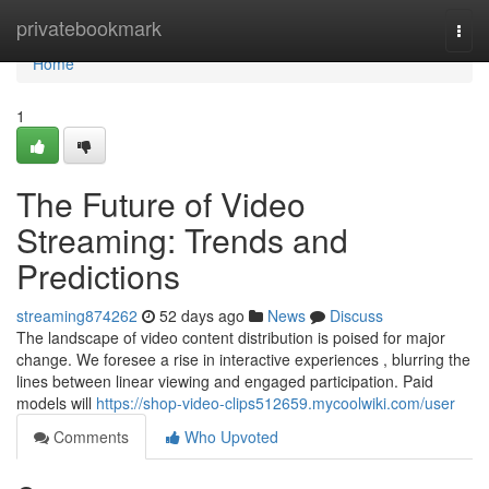
Home
privatebookmark
Togg
navi
Home
1
The Future of Video
Streaming: Trends and
Predictions
streaming874262
52 days ago
News
Discuss
The landscape of video content distribution is poised for major
change. We foresee a rise in interactive experiences , blurring the
lines between linear viewing and engaged participation. Paid
models will
https://shop-video-clips512659.mycoolwiki.com/user
Comments
Who Upvoted