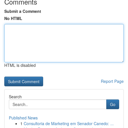
Comments
Submit a Comment
No HTML
HTML is disabled
Report Page
Search
Go
Published News
1
Consultoria de Marketing em Senador Canedo: ...