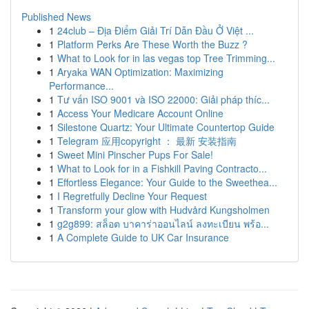
Published News
1
24club – Địa Điểm Giải Trí Dẫn Đầu Ở Việt ...
1
Platform Perks Are These Worth the Buzz ?
1
What to Look for in las vegas top Tree Trimming...
1
Aryaka WAN Optimization: Maximizing
Performance...
1
Tư vấn ISO 9001 và ISO 22000: Giải pháp thíc...
1
Access Your Medicare Account Online
1
Silestone Quartz: Your Ultimate Countertop Guide
1
Telegram 应用copyright ： 最新 安装指南
1
Sweet Mini Pinscher Pups For Sale!
1
What to Look for in a Fishkill Paving Contracto...
1
Effortless Elegance: Your Guide to the Sweethea...
1
I Regretfully Decline Your Request
1
Transform your glow with Hudvård Kungsholmen
1
g2g899: สล็อต บาคาร่าออนไลน์ ลงทะเบียน พร้อ...
1
A Complete Guide to UK Car Insurance