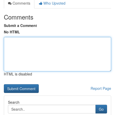
Comments
Who Upvoted
Comments
Submit a Comment
No HTML
HTML is disabled
Report Page
Search
Go