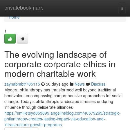
Home
privatebookmark
Togg
navi
Home
1
The evolving landscape of
corporate corporate ethics in
modern charitable work
zaynabmbtr785115
50 days ago
News
Discuss
Modern philanthropy has transformed well beyond traditional
benevolent encompassing comprehensive approaches for social
change. Today's philanthropic landscape stresses enduring
influence through deliberate alliances
https://emilieteyd853899.angelinsblog.com/40579265/strategic-
philanthropy-creates-lasting-impact-via-education-and-
infrastructure-growth-programs