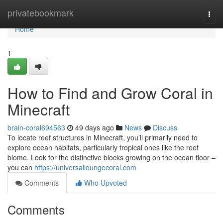
Home
privatebookmark
Togg
navi
Home
1
How to Find and Grow Coral in
Minecraft
brain-coral694563
49 days ago
News
Discuss
To locate reef structures in Minecraft, you’ll primarily need to
explore ocean habitats, particularly tropical ones like the reef
biome. Look for the distinctive blocks growing on the ocean floor –
you can
https://universalloungecoral.com
Comments
Who Upvoted
Comments