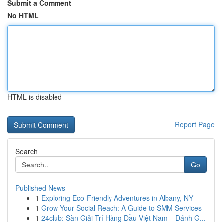
Submit a Comment
No HTML
HTML is disabled
Report Page
Search
Go
Published News
1
Exploring Eco-Friendly Adventures in Albany, NY
1
Grow Your Social Reach: A Guide to SMM Services
1
24club: Sàn Giải Trí Hàng Đầu Việt Nam – Đánh G...