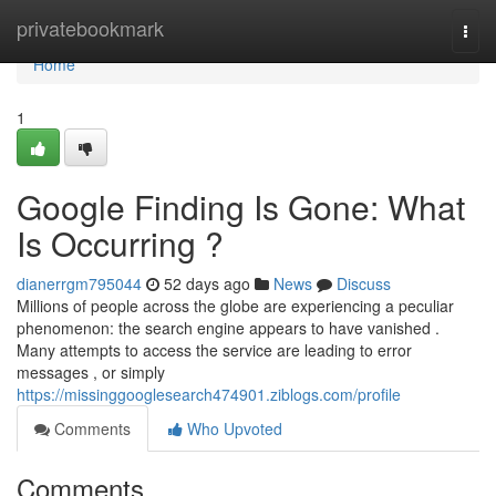
Home
privatebookmark
Togg
navi
Home
1
Google Finding Is Gone: What
Is Occurring ?
dianerrgm795044
52 days ago
News
Discuss
Millions of people across the globe are experiencing a peculiar
phenomenon: the search engine appears to have vanished .
Many attempts to access the service are leading to error
messages , or simply
https://missinggooglesearch474901.ziblogs.com/profile
Comments
Who Upvoted
Comments