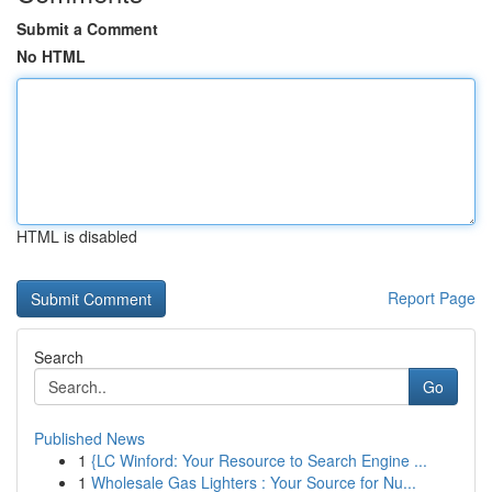
Submit a Comment
No HTML
HTML is disabled
Report Page
Search
Go
Published News
1
{LC Winford: Your Resource to Search Engine ...
1
Wholesale Gas Lighters : Your Source for Nu...