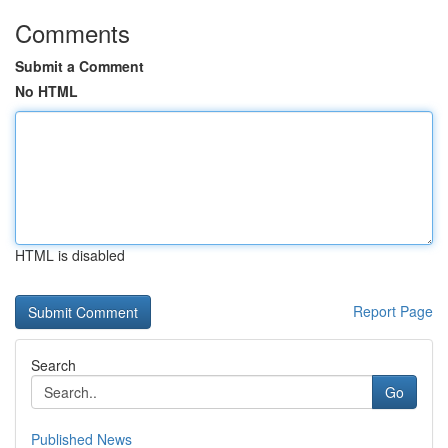
Comments
Submit a Comment
No HTML
HTML is disabled
Report Page
Search
Go
Published News