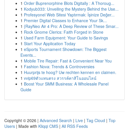
1
Order Buprenorphine Blots Digitally : A Thoroug...
1
Kodyub333: Unveiling the Mystery Behind the Use...
1
Profesyonel Web Sitesi Yaptırmak: İşinize Değer...
1
Premier Digital Classes to Enhance Your Sk...
1
{RayNeo Air 4 Pro: A Deep Review of These Smar...
1
Rock Gnome Clerics: Faith Forged in Stone
1
Used Farm Equipment: Your Guide to Savings
1
Start Your Application Today
1
eSports Tournament Showdown: The Biggest
Events...
1
Mobile Tire Repair: Fast & Convenient Near You
1
Fashion Nova: Trends & Controversies
1
Huurprijs te hoog? Uw rechten kennen en claimen.
1
vvip69ตัวแทนตรง สวรรค์คาสิโนออนไลน์
1
Boost Your SMM Business: A Wholesale Panel
Guide
Copyright © 2026 |
Advanced Search
|
Live
|
Tag Cloud
|
Top
Users
| Made with
Kliqqi CMS
|
All RSS Feeds