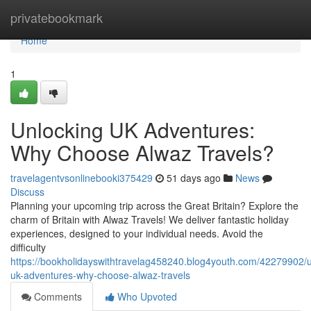
Home
privatebookmark
Home
1
Unlocking UK Adventures:
Why Choose Alwaz Travels?
travelagentvsonlinebooki375429
51 days ago
News
Discuss
Planning your upcoming trip across the Great Britain? Explore the
charm of Britain with Alwaz Travels! We deliver fantastic holiday
experiences, designed to your individual needs. Avoid the
difficulty
https://bookholidayswithtravelag458240.blog4youth.com/42279902/u
uk-adventures-why-choose-alwaz-travels
Comments
Who Upvoted