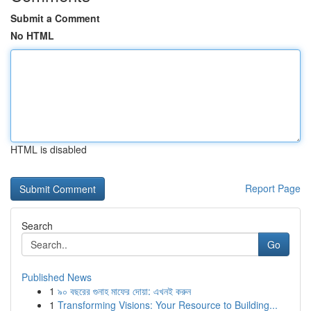
Submit a Comment
No HTML
HTML is disabled
Report Page
Search
Go
Published News
1
৯০ বছরের গুনাহ মাফের দোয়া: এখনই করুন
1
Transforming Visions: Your Resource to Building...