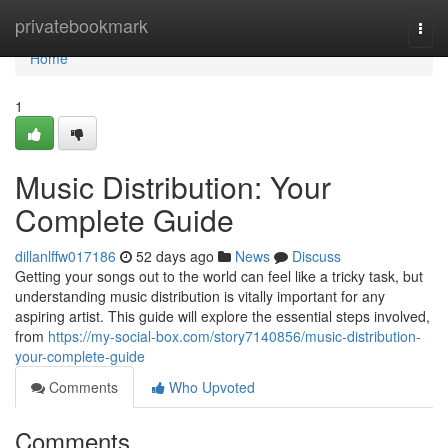
Home
privatebookmark
Togg
navi
Home
1
Music Distribution: Your
Complete Guide
dillanlffw017186
52 days ago
News
Discuss
Getting your songs out to the world can feel like a tricky task, but
understanding music distribution is vitally important for any
aspiring artist. This guide will explore the essential steps involved,
from
https://my-social-box.com/story7140856/music-distribution-
your-complete-guide
Comments
Who Upvoted
Comments