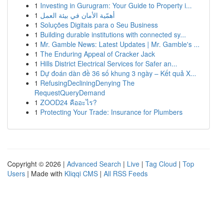
1
Investing in Gurugram: Your Guide to Property i...
1
أهمّية الأمان في بيئة العمل
1
Soluções Digitais para o Seu Business
1
Building durable institutions with connected sy...
1
Mr. Gamble News: Latest Updates | Mr. Gamble's ...
1
The Enduring Appeal of Cracker Jack
1
Hills District Electrical Services for Safer an...
1
Dự đoán dàn đề 36 số khung 3 ngày – Kết quả X...
1
RefusingDecliningDenying The
RequestQueryDemand
1
ZOOD24 คืออะไร?
1
Protecting Your Trade: Insurance for Plumbers
Copyright © 2026 |
Advanced Search
|
Live
|
Tag Cloud
|
Top
Users
| Made with
Kliqqi CMS
|
All RSS Feeds