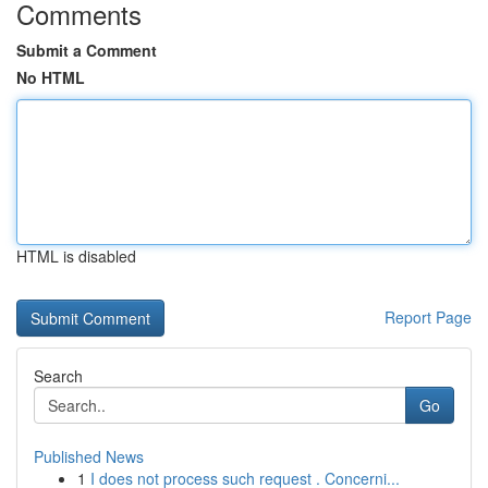
Comments
Submit a Comment
No HTML
HTML is disabled
Report Page
Search
Go
Published News
1
I does not process such request . Concerni...