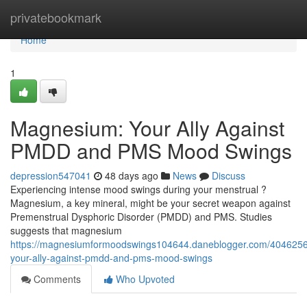
Home
privatebookmark
Home
1
Magnesium: Your Ally Against
PMDD and PMS Mood Swings
depression547041
48 days ago
News
Discuss
Experiencing intense mood swings during your menstrual ?
Magnesium, a key mineral, might be your secret weapon against
Premenstrual Dysphoric Disorder (PMDD) and PMS. Studies
suggests that magnesium
https://magnesiumformoodswings104644.daneblogger.com/404625
your-ally-against-pmdd-and-pms-mood-swings
Comments
Who Upvoted