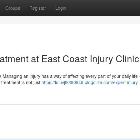
Groups
Register
Login
tment at East Coast Injury Clinic
 Managing an injury has a way of affecting every part of your daily life
 treatment is not just
https://luluvjtk390949.blogolize.com/expert-injury-