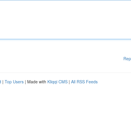
Rep
d
|
Top Users
| Made with
Kliqqi CMS
|
All RSS Feeds