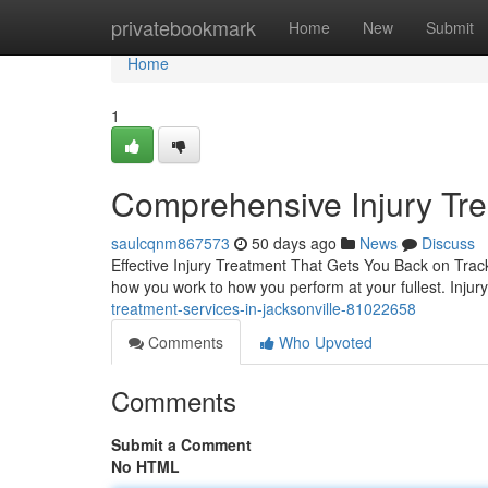
Home
privatebookmark
Home
New
Submit
Home
1
Comprehensive Injury Trea
saulcqnm867573
50 days ago
News
Discuss
Effective Injury Treatment That Gets You Back on Track
how you work to how you perform at your fullest. Injury
treatment-services-in-jacksonville-81022658
Comments
Who Upvoted
Comments
Submit a Comment
No HTML