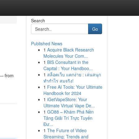
Search
Go
Published News
1
Acquire Black Research
Molecules Your Com...
1
BIS Consultant in the
Capital : Your Handboo...
1
สล็อตเว็บ แตกง่าย : เล่นสนุก
 — from
ทำกำไร สมจริง!
1
Free AI Tools: Your Ultimate
Handbook for 2024
1
iGetVapeStore: Your
Ultimate Virtual Vape De...
1
GO88 – Khám Phá Nền
Tảng Giải Trí Trực Tuyến
Đư...
1
The Future of Video
Streaming: Trends and