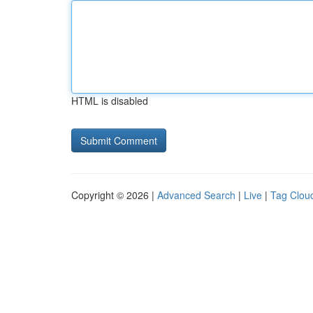
HTML is disabled
Copyright © 2026 |
Advanced Search
|
Live
|
Tag Clou