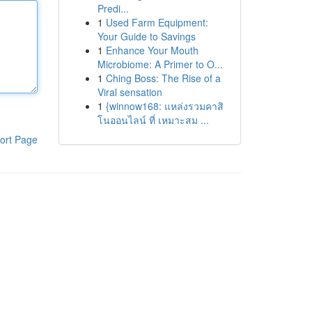
Predi...
1
Used Farm Equipment:
Your Guide to Savings
1
Enhance Your Mouth
Microbiome: A Primer to O...
1
Ching Boss: The Rise of a
Viral sensation
1
{winnow168: แหล่งรวมคาสิ
โนออนไลน์ ที่ เหมาะสม ...
ort Page