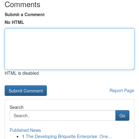
Comments
Submit a Comment
No HTML
HTML is disabled
Report Page
Search
Go
Published News
1
The Developing Briquette Enterprise: One...