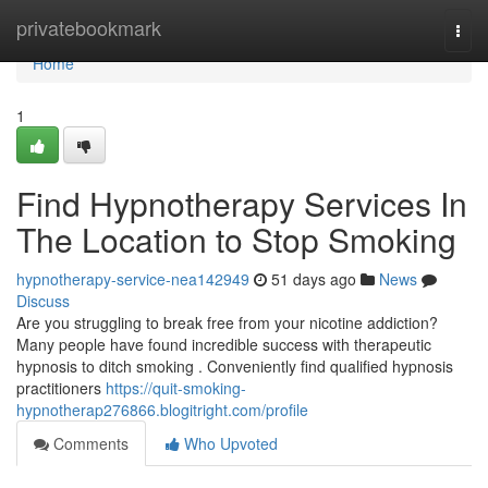
Home
privatebookmark
Togg
navi
Home
1
Find Hypnotherapy Services In
The Location to Stop Smoking
hypnotherapy-service-nea142949
51 days ago
News
Discuss
Are you struggling to break free from your nicotine addiction?
Many people have found incredible success with therapeutic
hypnosis to ditch smoking . Conveniently find qualified hypnosis
practitioners
https://quit-smoking-
hypnotherap276866.blogitright.com/profile
Comments
Who Upvoted