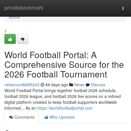
Home
privatebookmark
Togg
navi
Home
1
World Football Portal: A
Comprehensive Source for the
2026 Football Tournament
nelsoncodk685243
49 days ago
News
Discuss
World Football Portal brings together football 2026 schedule,
football 2026 league, and football 2026 live scores on a refined
digital platform created to keep football supporters worldwide
informed... As an
https://worldfootballportal.com
Comments
Who Upvoted