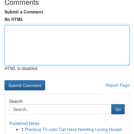
Comments
Submit a Comment
No HTML
HTML is disabled
Report Page
Search
Go
Published News
1
Precious Tri-color Cat Have Needing Loving House!