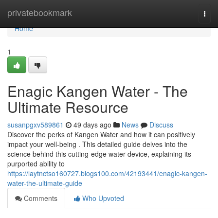
Home
privatebookmark
Togg
navi
Home
1
Enagic Kangen Water - The
Ultimate Resource
susanpgxv589861
49 days ago
News
Discuss
Discover the perks of Kangen Water and how it can positively
impact your well-being . This detailed guide delves into the
science behind this cutting-edge water device, explaining its
purported ability to
https://laytnctso160727.blogs100.com/42193441/enagic-kangen-
water-the-ultimate-guide
Comments
Who Upvoted