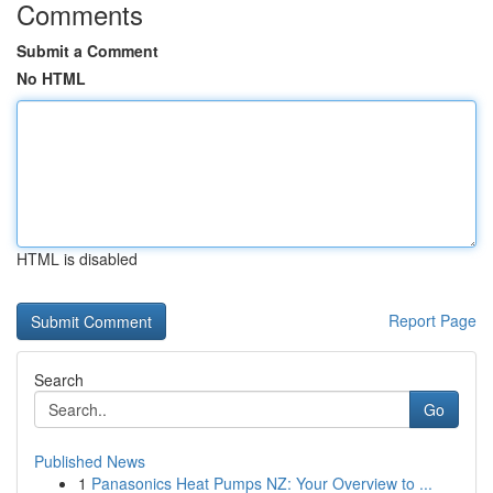
Comments
Submit a Comment
No HTML
HTML is disabled
Report Page
Search
Go
Published News
1
Panasonics Heat Pumps NZ: Your Overview to ...