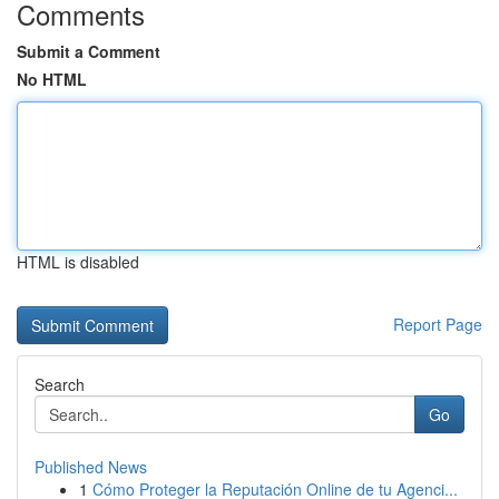
Comments
Submit a Comment
No HTML
HTML is disabled
Report Page
Search
Go
Published News
1
Cómo Proteger la Reputación Online de tu Agenci...