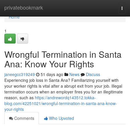
Home
privatebookmark
Togg
navi
Home
1
Wrongful Termination in Santa
Ana: Know Your Rights
janeegcc319249
51 days ago
News
Discuss
Experiencing job loss in Santa Ana? Familiarizing yourself with
your worker rights is vital after a abrupt exit from your job. Illegal
termination occurs when an employer fires you for an illegitimate
reason, such as
https://andrewordq143512.tokka-
blog.com/42251021/wrongful-termination-in-santa-ana-know-
your-rights
Comments
Who Upvoted