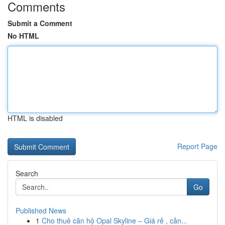
Comments
Submit a Comment
No HTML
HTML is disabled
Report Page
Search
Go
Published News
1
Cho thuê căn hộ Opal Skyline – Giá rẻ , cản...