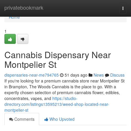
Home
privatebookmark
Togg
navi
Home
1
Cannabis Dispensary Near
Montpelier St
dispensaries-near-me794765
51 days ago
News
Discuss
If you're looking for a premium cannabis store near Montpelier St
in Brampton, The Woods Cannabis is the place to go. With a
expertly chosen selection of premium cannabis flower, edibles,
concentrates, vapes, and
https://studio-
directory.com/listings13595213/weed-shop-located-near-
montpelier-st
Comments
Who Upvoted