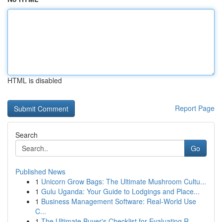
HTML is disabled
Report Page
Search
Go
Published News
1
Unicorn Grow Bags: The Ultimate Mushroom Cultu...
1
Gulu Uganda: Your Guide to Lodgings and Place...
1
Business Management Software: Real-World Use
C...
1
The Ultimate Buyer's Checklist for Evaluating R...