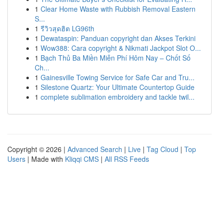
1
Clear Home Waste with Rubbish Removal Eastern
S...
1
รีวิวสุดฮิต LG96th
1
Dewataspin: Panduan copyright dan Akses Terkini
1
Wow388: Cara copyright & Nikmati Jackpot Slot O...
1
Bạch Thủ Ba Miền Miễn Phí Hôm Nay – Chốt Số
Ch...
1
Gainesville Towing Service for Safe Car and Tru...
1
Silestone Quartz: Your Ultimate Countertop Guide
1
complete sublimation embroidery and tackle twil...
Copyright © 2026 |
Advanced Search
|
Live
|
Tag Cloud
|
Top
Users
| Made with
Kliqqi CMS
|
All RSS Feeds