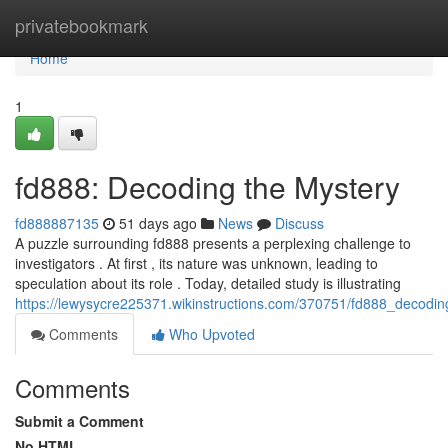
Home
privatebookmark
Home
1
fd888: Decoding the Mystery
fd888887135
51 days ago
News
Discuss
A puzzle surrounding fd888 presents a perplexing challenge to
investigators . At first , its nature was unknown, leading to
speculation about its role . Today, detailed study is illustrating
https://lewysycre225371.wikinstructions.com/370751/fd888_decodi
Comments
Who Upvoted
Comments
Submit a Comment
No HTML