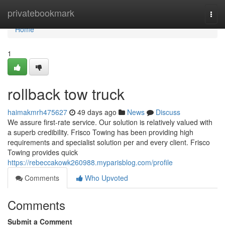
Home
privatebookmark
Togg
navi
Home
1
rollback tow truck
haimakmrh475627
49 days ago
News
Discuss
We assure first-rate service. Our solution is relatively valued with
a superb credibility. Frisco Towing has been providing high
requirements and specialist solution per and every client. Frisco
Towing provides quick
https://rebeccakowk260988.myparisblog.com/profile
Comments
Who Upvoted
Comments
Submit a Comment