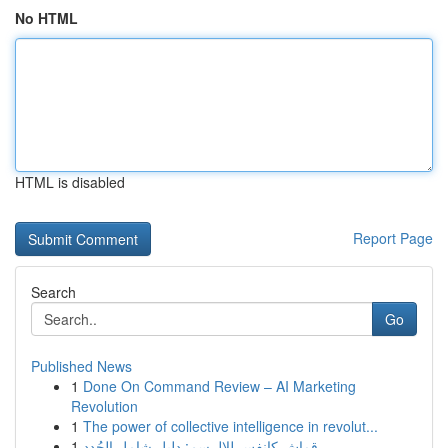
No HTML
HTML is disabled
Report Page
Search
Go
Published News
1
Done On Command Review – AI Marketing
Revolution
1
The power of collective intelligence in revolut...
1
قماش كانفس للالرسم: دليل شامل الجُدد