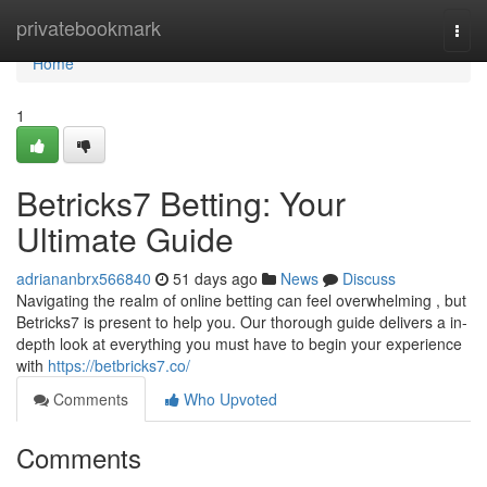
Home
privatebookmark
Togg
navi
Home
1
Betricks7 Betting: Your
Ultimate Guide
adriananbrx566840
51 days ago
News
Discuss
Navigating the realm of online betting can feel overwhelming , but
Betricks7 is present to help you. Our thorough guide delivers a in-
depth look at everything you must have to begin your experience
with
https://betbricks7.co/
Comments
Who Upvoted
Comments