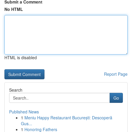
Submit a Comment
No HTML
HTML is disabled
Report Page
Search
Go
Published News
1
Meniu Happy Restaurant București: Descoperă
Gus...
1
Honoring Fathers