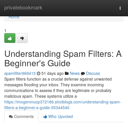
Home
privatebookmark
Togg
navi
Home
1
Understanding Spam Filters: A
Beginner's Guide
spamfilter969415
51 days ago
News
Discuss
Spam filters function as a crucial defense against unwanted
messages flooding your inbox. They examine incoming
communications to assess if they are legitimate or probably
malicious spam. These systems utilize a
https://imogenmucp372186.shotblogs.com/understanding-spam-
filters-a-beginner-s-guide-55344540
Comments
Who Upvoted