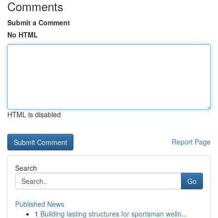
Comments
Submit a Comment
No HTML
HTML is disabled
Report Page
Search
Go
Published News
1
Building lasting structures for sportsman welln...