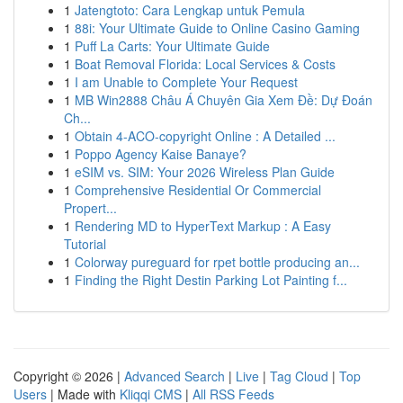
1
Jatengtoto: Cara Lengkap untuk Pemula
1
88i: Your Ultimate Guide to Online Casino Gaming
1
Puff La Carts: Your Ultimate Guide
1
Boat Removal Florida: Local Services & Costs
1
I am Unable to Complete Your Request
1
MB Win2888 Châu Á Chuyên Gia Xem Đề: Dự Đoán
Ch...
1
Obtain 4-ACO-copyright Online : A Detailed ...
1
Poppo Agency Kaise Banaye?
1
eSIM vs. SIM: Your 2026 Wireless Plan Guide
1
Comprehensive Residential Or Commercial
Propert...
1
Rendering MD to HyperText Markup : A Easy
Tutorial
1
Colorway pureguard for rpet bottle producing an...
1
Finding the Right Destin Parking Lot Painting f...
Copyright © 2026 |
Advanced Search
|
Live
|
Tag Cloud
|
Top
Users
| Made with
Kliqqi CMS
|
All RSS Feeds