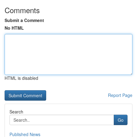
Comments
Submit a Comment
No HTML
HTML is disabled
Report Page
Search
Go
Published News