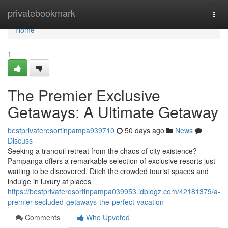
Home
privatebookmark
Togg
navi
Home
1
The Premier Exclusive
Getaways: A Ultimate Getaway
bestprivateresortinpampa939710
50 days ago
News
Discuss
Seeking a tranquil retreat from the chaos of city existence?
Pampanga offers a remarkable selection of exclusive resorts just
waiting to be discovered. Ditch the crowded tourist spaces and
indulge in luxury at places
https://bestprivateresortinpampa039953.idblogz.com/42181379/a-
premier-secluded-getaways-the-perfect-vacation
Comments
Who Upvoted