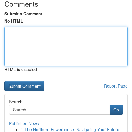
Comments
Submit a Comment
No HTML
HTML is disabled
Report Page
Search
Go
Published News
1
The Northern Powerhouse: Navigating Your Future...