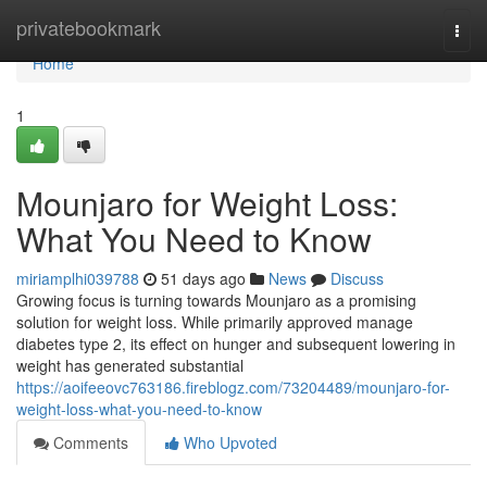
Home
privatebookmark
Togg
navi
Home
1
Mounjaro for Weight Loss:
What You Need to Know
miriamplhi039788
51 days ago
News
Discuss
Growing focus is turning towards Mounjaro as a promising
solution for weight loss. While primarily approved manage
diabetes type 2, its effect on hunger and subsequent lowering in
weight has generated substantial
https://aoifeeovc763186.fireblogz.com/73204489/mounjaro-for-
weight-loss-what-you-need-to-know
Comments
Who Upvoted