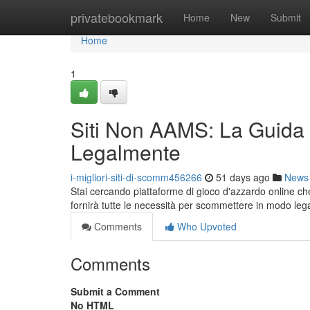
Home
privatebookmark
Home
New
Submit
Home
1
Siti Non AAMS: La Guida 
Legalmente
i-migliori-siti-di-scomm456266
51 days ago
News
Stai cercando piattaforme di gioco d'azzardo online ch
fornirà tutte le necessità per scommettere in modo leg
Comments
Who Upvoted
Comments
Submit a Comment
No HTML