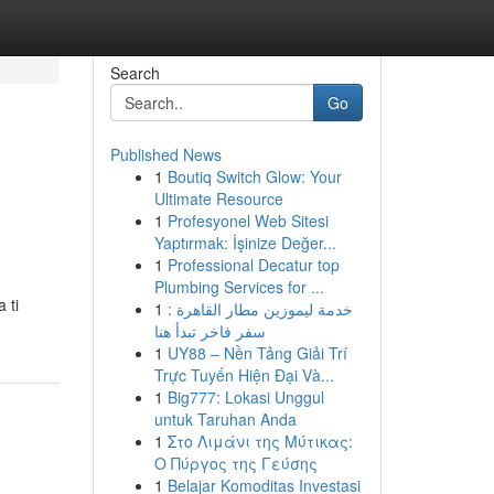
Search
Go
Published News
1
Boutiq Switch Glow: Your
Ultimate Resource
1
Profesyonel Web Sitesi
Yaptırmak: İşinize Değer...
1
Professional Decatur top
Plumbing Services for ...
 ti
1
خدمة ليموزين مطار القاهرة :
سفر فاخر تبدأ هنا
1
UY88 – Nền Tảng Giải Trí
Trực Tuyến Hiện Đại Và...
1
Big777: Lokasi Unggul
untuk Taruhan Anda
1
Στο Λιμάνι της Μύτικας:
Ο Πύργος της Γεύσης
1
Belajar Komoditas Investasi