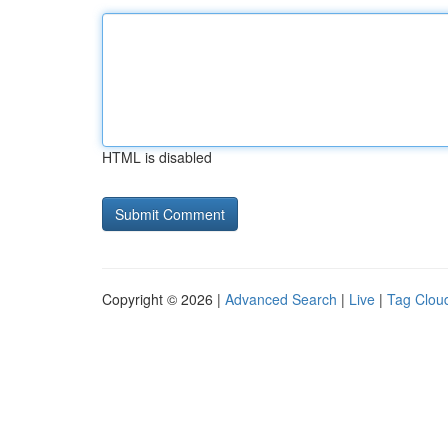
HTML is disabled
Copyright © 2026 |
Advanced Search
|
Live
|
Tag Clou