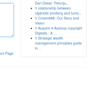
Dari Dasar: Petunju...
1
relationship between
cigarette smoking and tumo...
1
Cream888: Our Story and
Vision
1
Acquire 4-Acetoxy copyright
Digitally : A ...
1
Strategic wealth
management principles guide
in...
ort Page