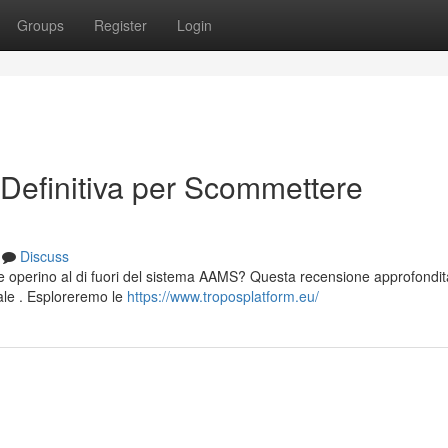
Groups
Register
Login
Definitiva per Scommettere
Discuss
e operino al di fuori del sistema AAMS? Questa recensione approfondita
ale . Esploreremo le
https://www.troposplatform.eu/