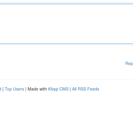
Rep
d
|
Top Users
| Made with
Kliqqi CMS
|
All RSS Feeds