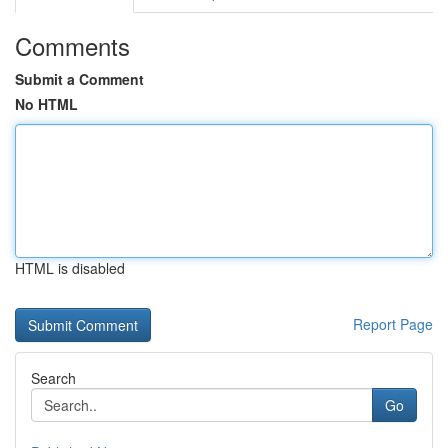
Comments
Submit a Comment
No HTML
HTML is disabled
Report Page
Search
Go