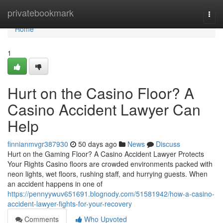
Home
privatebookmark
Togg
navi
Home
1
Hurt on the Casino Floor? A
Casino Accident Lawyer Can
Help
finnianmvgr387930
50 days ago
News
Discuss
Hurt on the Gaming Floor? A Casino Accident Lawyer Protects
Your Rights Casino floors are crowded environments packed with
neon lights, wet floors, rushing staff, and hurrying guests. When
an accident happens in one of
https://pennyywuv651691.blognody.com/51581942/how-a-casino-
accident-lawyer-fights-for-your-recovery
Comments
Who Upvoted