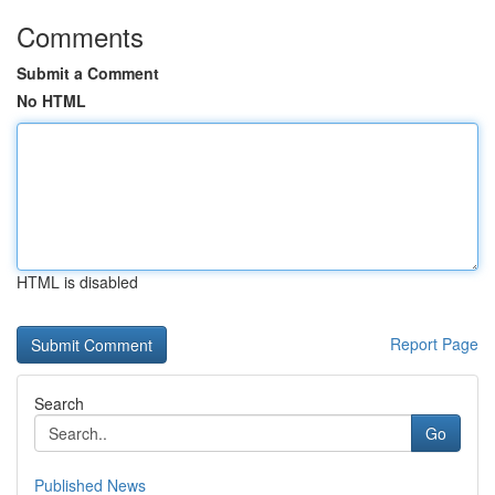
Comments
Submit a Comment
No HTML
HTML is disabled
Report Page
Search
Go
Published News