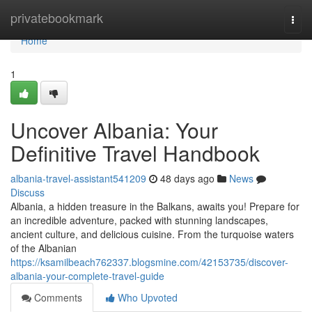
Home
privatebookmark
Togg
navi
Home
1
Uncover Albania: Your
Definitive Travel Handbook
albania-travel-assistant541209
48 days ago
News
Discuss
Albania, a hidden treasure in the Balkans, awaits you! Prepare for
an incredible adventure, packed with stunning landscapes,
ancient culture, and delicious cuisine. From the turquoise waters
of the Albanian
https://ksamilbeach762337.blogsmine.com/42153735/discover-
albania-your-complete-travel-guide
Comments
Who Upvoted