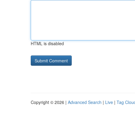
HTML is disabled
Copyright © 2026 |
Advanced Search
|
Live
|
Tag Clou