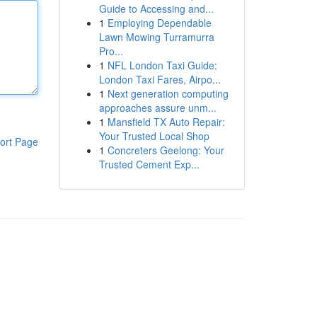
Guide to Accessing and...
1
Employing Dependable
Lawn Mowing Turramurra
Pro...
1
NFL London Taxi Guide:
London Taxi Fares, Airpo...
1
Next generation computing
approaches assure unm...
1
Mansfield TX Auto Repair:
Your Trusted Local Shop
ort Page
1
Concreters Geelong: Your
Trusted Cement Exp...