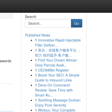
Search
Go
Published News
1
Innovative Rapid Injectable
Filler Deliver...
1
美洽：在线客户服务平台 ，
助力 组织提升 客户服...
1
Find Your Dream African
 awards
Grey Parrots Avail...
1
CEO88Bet Register
1
Boost Your SEO: A Simple
Guide to Inbound Links
1
Done On Command
Review: Save Time with
Smart Au...
1
Soothing Massage Durban:
Enjoy Pure Serenity
1
Winbox: Your Complete