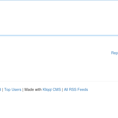
Rep
d
|
Top Users
| Made with
Kliqqi CMS
|
All RSS Feeds