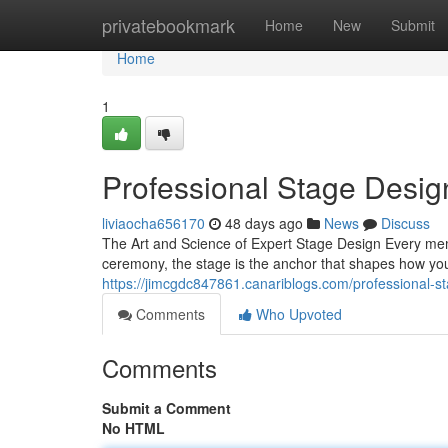
Home
privatebookmark
Home
New
Submit
Home
1
Professional Stage Desig
liviaocha656170
48 days ago
News
Discuss
The Art and Science of Expert Stage Design Every mem
ceremony, the stage is the anchor that shapes how you
https://jimcgdc847861.canariblogs.com/professional-
Comments
Who Upvoted
Comments
Submit a Comment
No HTML