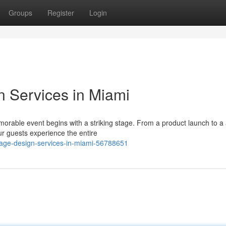
Groups
Register
Login
n Services in Miami
orable event begins with a striking stage. From a product launch to a
r guests experience the entire
stage-design-services-in-miami-56788651