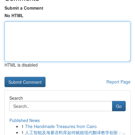
Submit a Comment
No HTML
HTML is disabled
Report Page
Search
Go
Published News
1
The Handmade Treasures from Cairo
1
人工智能及海量语料库如何赋能现代翻译教学创新：...