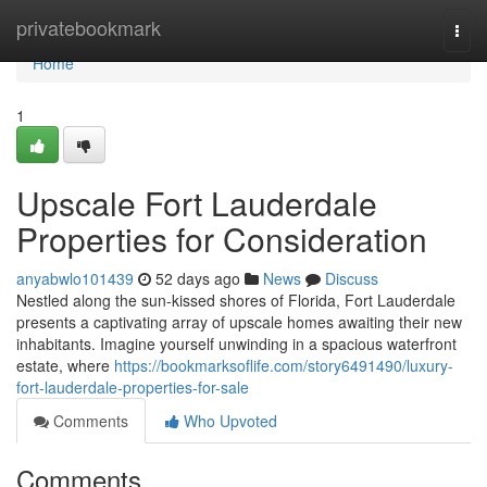
Home
privatebookmark
Togg
navi
Home
1
Upscale Fort Lauderdale
Properties for Consideration
anyabwlo101439
52 days ago
News
Discuss
Nestled along the sun-kissed shores of Florida, Fort Lauderdale
presents a captivating array of upscale homes awaiting their new
inhabitants. Imagine yourself unwinding in a spacious waterfront
estate, where
https://bookmarksoflife.com/story6491490/luxury-
fort-lauderdale-properties-for-sale
Comments
Who Upvoted
Comments