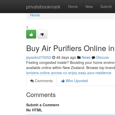
Home
privatebookmark
Home
New
Submit
Home
1
Buy Air Purifiers Online 
jayaoko270052
48 days ago
News
Discuss
Feeling congested inside? Boosting your home environm
available online within New Zealand. Browse top bran
ionizers-online-across-nz-enjoy-easy-your-residence
Comments
Who Upvoted
Comments
Submit a Comment
No HTML