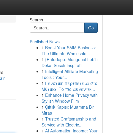
Search
Go
Published News
1
Boost Your SMM Business:
The Ultimate Wholesale...
1
{Ratudepo: Mengenal Lebih
Dekat Sosok Inspiratif
1
Intelligent Affiliate Marketing
rs
Tools : Your...
air-
1
Γευστική περιπέτεια στο
Μύτικα: Το πιο αυθεντικ...
1
Enhance Home Privacy with
Stylish Window Film
1
Çiftlik Kapısı: Muamma Bir
Miras
1
Trusted Craftsmanship and
Service with Electric...
1
AI Automation Income: Your