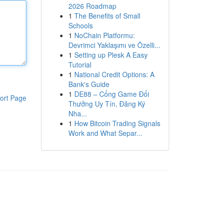
2026 Roadmap
1
The Benefits of Small
Schools
1
NoChain Platformu:
Devrimci Yaklaşımı ve Özelli...
1
Setting up Plesk A Easy
Tutorial
1
National Credit Options: A
Bank's Guide
1
DE88 – Cổng Game Đổi
ort Page
Thưởng Uy Tín, Đăng Ký
Nha...
1
How Bitcoin Trading Signals
Work and What Separ...