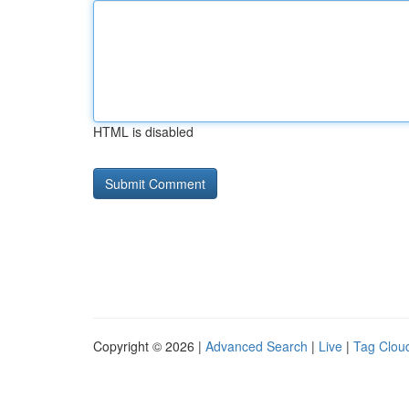
HTML is disabled
Copyright © 2026 |
Advanced Search
|
Live
|
Tag Clou