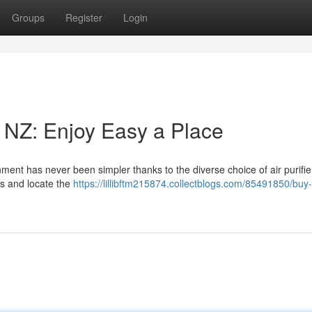
Groups
Register
Login
in NZ: Enjoy Easy a Place
ent has never been simpler thanks to the diverse choice of air purifie
ds and locate the
https://lillibftm215874.collectblogs.com/85491850/buy-