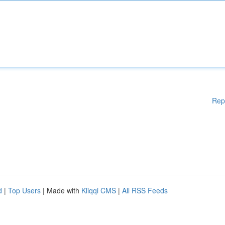
Rep
d
|
Top Users
| Made with
Kliqqi CMS
|
All RSS Feeds