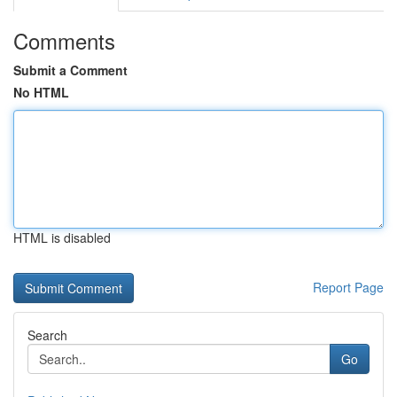
Comments
Submit a Comment
No HTML
HTML is disabled
Report Page
Search
Go