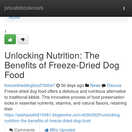
Home
privatebookmark
Togg
navi
Home
1
Unlocking Nutrition: The
Benefits of Freeze-Dried Dog
Food
freezedrieddogfood750047
50 days ago
News
Discuss
Freeze-dried dog food offers a delicious and nutritious alternative
to traditional kibble. This innovative process of food preservation
locks in essential nutrients, vitamins, and natural flavors, retaining
their
https://sashavokh810081.blogsmine.com/40902825/unlocking-
nutrition-the-benefits-of-freeze-dried-dog-food
Comments
Who Upvoted