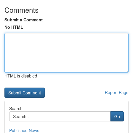
Comments
Submit a Comment
No HTML
HTML is disabled
Report Page
Search
Go
Published News