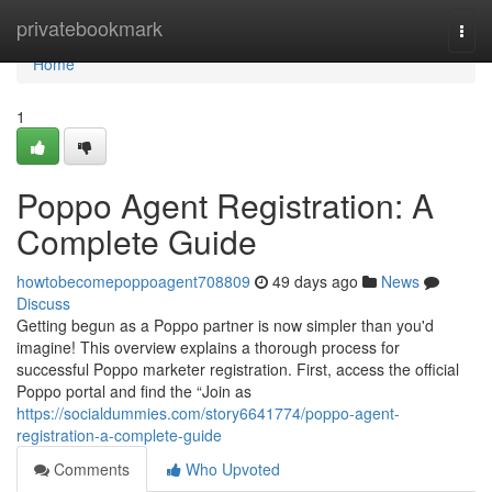
Home
privatebookmark
Togg
navi
Home
1
Poppo Agent Registration: A
Complete Guide
howtobecomepoppoagent708809
49 days ago
News
Discuss
Getting begun as a Poppo partner is now simpler than you'd
imagine! This overview explains a thorough process for
successful Poppo marketer registration. First, access the official
Poppo portal and find the “Join as
https://socialdummies.com/story6641774/poppo-agent-
registration-a-complete-guide
Comments
Who Upvoted