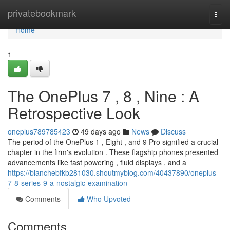
Home
privatebookmark
Togg
navi
Home
1
The OnePlus 7 , 8 , Nine : A
Retrospective Look
oneplus789785423
49 days ago
News
Discuss
The period of the OnePlus 1 , Eight , and 9 Pro signified a crucial
chapter in the firm's evolution . These flagship phones presented
advancements like fast powering , fluid displays , and a
https://blanchebfkb281030.shoutmyblog.com/40437890/oneplus-
7-8-series-9-a-nostalgic-examination
Comments
Who Upvoted
Comments