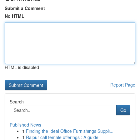
Submit a Comment
No HTML
HTML is disabled
Report Page
Search
Go
Published News
1
Finding the Ideal Office Furnishings Suppli...
1
Raipur call female offerings : A guide