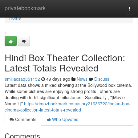
Home
privatebookmark
Togg
navi
Home
1
Hindi Box Theater Collection:
Latest Totals Revealed
emiliacsaq351152
49 days ago
News
Discuss
Latest data shows a mixed showing at the Bollywood box cinema.
While some pictures are enjoying strong profits , others are
dealing with to hit significant milestones . Specifically , "[Movie
Name 1]"
https://dmozbookmark.com/story21636722/indian-box-
cinema-collection-latest-totals-revealed
Comments
Who Upvoted
Comments