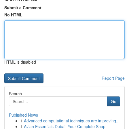
Submit a Comment
No HTML
HTML is disabled
Report Page
Search
Go
Published News
1
Advanced computational techniques are improving...
1
Avian Essentials Dubai: Your Complete Shop