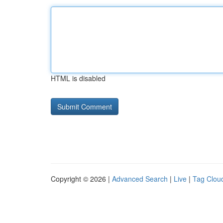
HTML is disabled
Copyright © 2026 |
Advanced Search
|
Live
|
Tag Clou