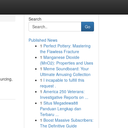
Search
Go
Published News
1
Perfect Pottery: Mastering
the Flawless Fracture
1
Manganese Dioxide
(MnO2): Properties and Uses
1
Meme Soundboard: Your
Ultimate Amusing Collection
urcing,
1
I incapable to fulfill this
request .
1
America 250 Veterans:
Investigative Reports on ...
1
Situs Megadewa88
Panduan Lengkap dan
Terbaru ...
1
Boost Massive Subscribers:
The Definitive Guide