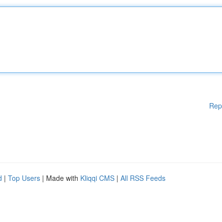
Rep
d
|
Top Users
| Made with
Kliqqi CMS
|
All RSS Feeds