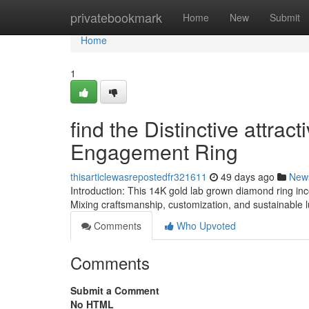
Home
privatebookmark
Home
New
Submit
Home
1
find the Distinctive attr
Engagement Ring
thisarticlewasrepostedfr321611
49 days ago
New
Introduction: This 14K gold lab grown diamond ring i
Mixing craftsmanship, customization, and sustainable
Comments
Who Upvoted
Comments
Submit a Comment
No HTML