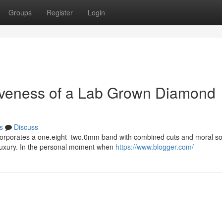
Groups
Register
Login
activeness of a Lab Grown Diamond
s
Discuss
ncorporates a one.eight–two.0mm band with combined cuts and moral so
 luxury. In the personal moment when
https://www.blogger.com/