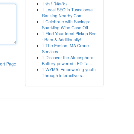
1
ทัวร์ ไต้หวัน
1
Local SEO in Tuscaloosa
Ranking Nearby Com...
1
Celebrate with Savings:
Sparkling Wine Case Off...
1
Find Your Ideal Pickup Bed
: Ram & Additionally!
1
The Easton, MA Crane
Services
1
Discover the Atmosphere:
Battery-powered LED Ta...
ort Page
1
WYM9: Empowering youth
Through interactive s...