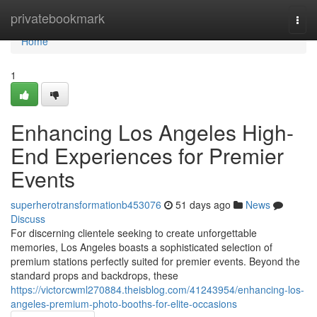
Home
privatebookmark
Togg
navi
Home
1
Enhancing Los Angeles High-
End Experiences for Premier
Events
superherotransformationb453076
51 days ago
News
Discuss
For discerning clientele seeking to create unforgettable
memories, Los Angeles boasts a sophisticated selection of
premium stations perfectly suited for premier events. Beyond the
standard props and backdrops, these
https://victorcwml270884.theisblog.com/41243954/enhancing-los-
angeles-premium-photo-booths-for-elite-occasions