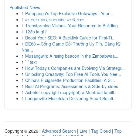
Published News
1
Pampanga's Top Exclusive Getaways : Your ...
1
৯০ বছরের গুনাহ মাফের দোয়া: এখনই করুন
1
Transforming Visions: Your Resource to Building...
1
123b là gì?
1
Boost Your SEO: A Backlink Guide for First-Ti...
1
DE88 – Cổng Game Đổi Thưởng Uy Tín, Đăng Ký
Nha...
1
Musangwin: A rising beacon in the Zimbabwea...
1
```text
1
How Today's Companies are Evolving Via Strategi...
1
Unlocking Creativity: Top Free AI Tools You Nee...
1
China's E-cigarette Production Facilities: A Si...
1
Best AI Programs: Assessments & Side-by-sides
1
Acheter copyright (copyright) à Montréal famill...
1
Longueville Electrician Delivering Smart Soluti...
Copyright © 2026 |
Advanced Search
|
Live
|
Tag Cloud
|
Top