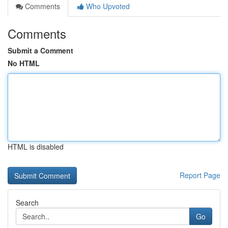
Comments
Who Upvoted
Comments
Submit a Comment
No HTML
HTML is disabled
Report Page
Search
Go